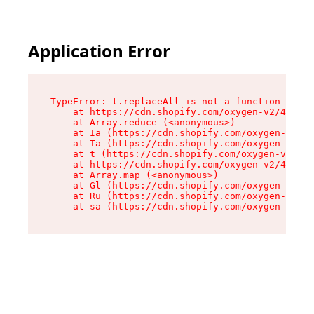
Application Error
TypeError: t.replaceAll is not a function

    at https://cdn.shopify.com/oxygen-v2/42055/
    at Array.reduce (<anonymous>)

    at Ia (https://cdn.shopify.com/oxygen-v2/42
    at Ta (https://cdn.shopify.com/oxygen-v2/42
    at t (https://cdn.shopify.com/oxygen-v2/420
    at https://cdn.shopify.com/oxygen-v2/42055/
    at Array.map (<anonymous>)

    at Gl (https://cdn.shopify.com/oxygen-v2/42
    at Ru (https://cdn.shopify.com/oxygen-v2/42
    at sa (https://cdn.shopify.com/oxygen-v2/42