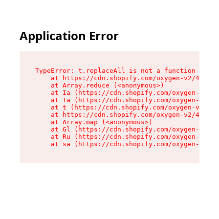
Application Error
TypeError: t.replaceAll is not a function

    at https://cdn.shopify.com/oxygen-v2/42055/
    at Array.reduce (<anonymous>)

    at Ia (https://cdn.shopify.com/oxygen-v2/42
    at Ta (https://cdn.shopify.com/oxygen-v2/42
    at t (https://cdn.shopify.com/oxygen-v2/420
    at https://cdn.shopify.com/oxygen-v2/42055/
    at Array.map (<anonymous>)

    at Gl (https://cdn.shopify.com/oxygen-v2/42
    at Ru (https://cdn.shopify.com/oxygen-v2/42
    at sa (https://cdn.shopify.com/oxygen-v2/42