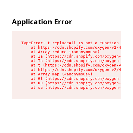
Application Error
TypeError: t.replaceAll is not a function

    at https://cdn.shopify.com/oxygen-v2/42055/
    at Array.reduce (<anonymous>)

    at Ia (https://cdn.shopify.com/oxygen-v2/42
    at Ta (https://cdn.shopify.com/oxygen-v2/42
    at t (https://cdn.shopify.com/oxygen-v2/420
    at https://cdn.shopify.com/oxygen-v2/42055/
    at Array.map (<anonymous>)

    at Gl (https://cdn.shopify.com/oxygen-v2/42
    at Ru (https://cdn.shopify.com/oxygen-v2/42
    at sa (https://cdn.shopify.com/oxygen-v2/42