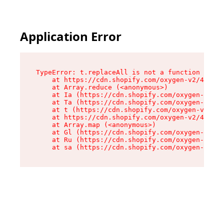
Application Error
TypeError: t.replaceAll is not a function

    at https://cdn.shopify.com/oxygen-v2/42055/
    at Array.reduce (<anonymous>)

    at Ia (https://cdn.shopify.com/oxygen-v2/42
    at Ta (https://cdn.shopify.com/oxygen-v2/42
    at t (https://cdn.shopify.com/oxygen-v2/420
    at https://cdn.shopify.com/oxygen-v2/42055/
    at Array.map (<anonymous>)

    at Gl (https://cdn.shopify.com/oxygen-v2/42
    at Ru (https://cdn.shopify.com/oxygen-v2/42
    at sa (https://cdn.shopify.com/oxygen-v2/42