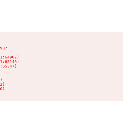
987

1:64967)

1:65145)

:65347)

)

2)

0)