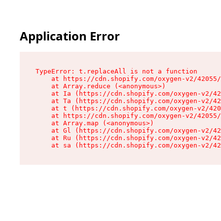
Application Error
TypeError: t.replaceAll is not a function

    at https://cdn.shopify.com/oxygen-v2/42055/
    at Array.reduce (<anonymous>)

    at Ia (https://cdn.shopify.com/oxygen-v2/42
    at Ta (https://cdn.shopify.com/oxygen-v2/42
    at t (https://cdn.shopify.com/oxygen-v2/420
    at https://cdn.shopify.com/oxygen-v2/42055/
    at Array.map (<anonymous>)

    at Gl (https://cdn.shopify.com/oxygen-v2/42
    at Ru (https://cdn.shopify.com/oxygen-v2/42
    at sa (https://cdn.shopify.com/oxygen-v2/42