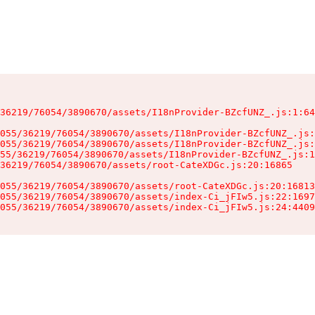
36219/76054/3890670/assets/I18nProvider-BZcfUNZ_.js:1:64
055/36219/76054/3890670/assets/I18nProvider-BZcfUNZ_.js:
055/36219/76054/3890670/assets/I18nProvider-BZcfUNZ_.js:
55/36219/76054/3890670/assets/I18nProvider-BZcfUNZ_.js:1
36219/76054/3890670/assets/root-CateXDGc.js:20:16865

055/36219/76054/3890670/assets/root-CateXDGc.js:20:16813
055/36219/76054/3890670/assets/index-Ci_jFIw5.js:22:1697
055/36219/76054/3890670/assets/index-Ci_jFIw5.js:24:4409