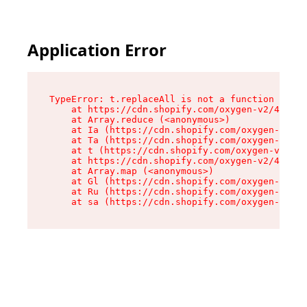
Application Error
TypeError: t.replaceAll is not a function

    at https://cdn.shopify.com/oxygen-v2/42055/
    at Array.reduce (<anonymous>)

    at Ia (https://cdn.shopify.com/oxygen-v2/42
    at Ta (https://cdn.shopify.com/oxygen-v2/42
    at t (https://cdn.shopify.com/oxygen-v2/420
    at https://cdn.shopify.com/oxygen-v2/42055/
    at Array.map (<anonymous>)

    at Gl (https://cdn.shopify.com/oxygen-v2/42
    at Ru (https://cdn.shopify.com/oxygen-v2/42
    at sa (https://cdn.shopify.com/oxygen-v2/42