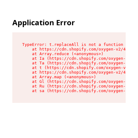
Application Error
TypeError: t.replaceAll is not a function

    at https://cdn.shopify.com/oxygen-v2/42055/
    at Array.reduce (<anonymous>)

    at Ia (https://cdn.shopify.com/oxygen-v2/42
    at Ta (https://cdn.shopify.com/oxygen-v2/42
    at t (https://cdn.shopify.com/oxygen-v2/420
    at https://cdn.shopify.com/oxygen-v2/42055/
    at Array.map (<anonymous>)

    at Gl (https://cdn.shopify.com/oxygen-v2/42
    at Ru (https://cdn.shopify.com/oxygen-v2/42
    at sa (https://cdn.shopify.com/oxygen-v2/42