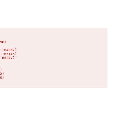
987

1:64967)

1:65145)

:65347)

)

2)

0)