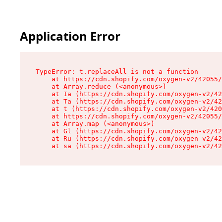
Application Error
TypeError: t.replaceAll is not a function

    at https://cdn.shopify.com/oxygen-v2/42055/
    at Array.reduce (<anonymous>)

    at Ia (https://cdn.shopify.com/oxygen-v2/42
    at Ta (https://cdn.shopify.com/oxygen-v2/42
    at t (https://cdn.shopify.com/oxygen-v2/420
    at https://cdn.shopify.com/oxygen-v2/42055/
    at Array.map (<anonymous>)

    at Gl (https://cdn.shopify.com/oxygen-v2/42
    at Ru (https://cdn.shopify.com/oxygen-v2/42
    at sa (https://cdn.shopify.com/oxygen-v2/42