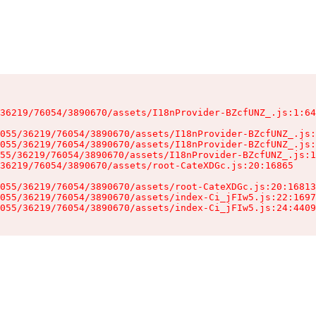
36219/76054/3890670/assets/I18nProvider-BZcfUNZ_.js:1:64
055/36219/76054/3890670/assets/I18nProvider-BZcfUNZ_.js:
055/36219/76054/3890670/assets/I18nProvider-BZcfUNZ_.js:
55/36219/76054/3890670/assets/I18nProvider-BZcfUNZ_.js:1
36219/76054/3890670/assets/root-CateXDGc.js:20:16865

055/36219/76054/3890670/assets/root-CateXDGc.js:20:16813
055/36219/76054/3890670/assets/index-Ci_jFIw5.js:22:1697
055/36219/76054/3890670/assets/index-Ci_jFIw5.js:24:4409