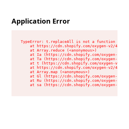
Application Error
TypeError: t.replaceAll is not a function

    at https://cdn.shopify.com/oxygen-v2/42055/
    at Array.reduce (<anonymous>)

    at Ia (https://cdn.shopify.com/oxygen-v2/42
    at Ta (https://cdn.shopify.com/oxygen-v2/42
    at t (https://cdn.shopify.com/oxygen-v2/420
    at https://cdn.shopify.com/oxygen-v2/42055/
    at Array.map (<anonymous>)

    at Gl (https://cdn.shopify.com/oxygen-v2/42
    at Ru (https://cdn.shopify.com/oxygen-v2/42
    at sa (https://cdn.shopify.com/oxygen-v2/42