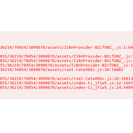
36219/76054/3890670/assets/I18nProvider-BZcfUNZ_.js:1:64
055/36219/76054/3890670/assets/I18nProvider-BZcfUNZ_.js:
055/36219/76054/3890670/assets/I18nProvider-BZcfUNZ_.js:
55/36219/76054/3890670/assets/I18nProvider-BZcfUNZ_.js:1
36219/76054/3890670/assets/root-CateXDGc.js:20:16865

055/36219/76054/3890670/assets/root-CateXDGc.js:20:16813
055/36219/76054/3890670/assets/index-Ci_jFIw5.js:22:1697
055/36219/76054/3890670/assets/index-Ci_jFIw5.js:24:4409