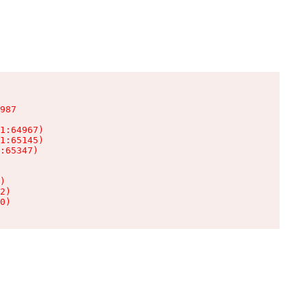
987

1:64967)

1:65145)

:65347)

)

2)

0)