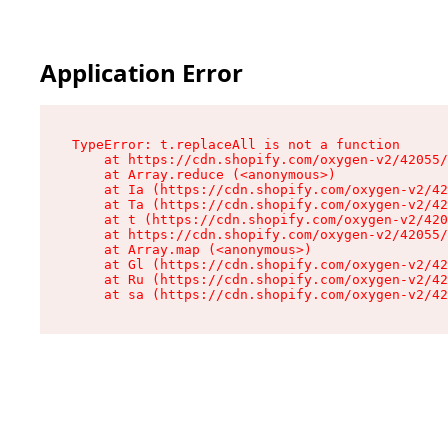
Application Error
TypeError: t.replaceAll is not a function

    at https://cdn.shopify.com/oxygen-v2/42055/
    at Array.reduce (<anonymous>)

    at Ia (https://cdn.shopify.com/oxygen-v2/42
    at Ta (https://cdn.shopify.com/oxygen-v2/42
    at t (https://cdn.shopify.com/oxygen-v2/420
    at https://cdn.shopify.com/oxygen-v2/42055/
    at Array.map (<anonymous>)

    at Gl (https://cdn.shopify.com/oxygen-v2/42
    at Ru (https://cdn.shopify.com/oxygen-v2/42
    at sa (https://cdn.shopify.com/oxygen-v2/42