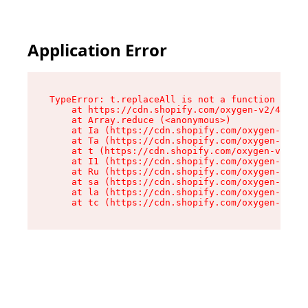
Application Error
TypeError: t.replaceAll is not a function

    at https://cdn.shopify.com/oxygen-v2/42055/
    at Array.reduce (<anonymous>)

    at Ia (https://cdn.shopify.com/oxygen-v2/42
    at Ta (https://cdn.shopify.com/oxygen-v2/42
    at t (https://cdn.shopify.com/oxygen-v2/420
    at I1 (https://cdn.shopify.com/oxygen-v2/42
    at Ru (https://cdn.shopify.com/oxygen-v2/42
    at sa (https://cdn.shopify.com/oxygen-v2/42
    at la (https://cdn.shopify.com/oxygen-v2/42
    at tc (https://cdn.shopify.com/oxygen-v2/42