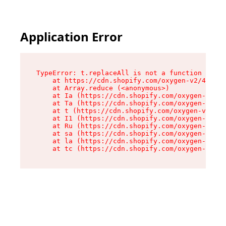
Application Error
TypeError: t.replaceAll is not a function

    at https://cdn.shopify.com/oxygen-v2/42055/
    at Array.reduce (<anonymous>)

    at Ia (https://cdn.shopify.com/oxygen-v2/42
    at Ta (https://cdn.shopify.com/oxygen-v2/42
    at t (https://cdn.shopify.com/oxygen-v2/420
    at I1 (https://cdn.shopify.com/oxygen-v2/42
    at Ru (https://cdn.shopify.com/oxygen-v2/42
    at sa (https://cdn.shopify.com/oxygen-v2/42
    at la (https://cdn.shopify.com/oxygen-v2/42
    at tc (https://cdn.shopify.com/oxygen-v2/42