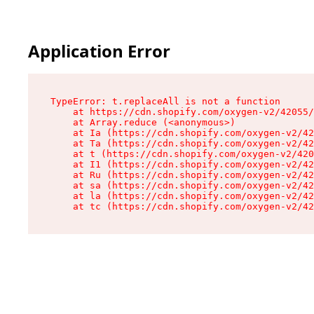
Application Error
TypeError: t.replaceAll is not a function

    at https://cdn.shopify.com/oxygen-v2/42055/
    at Array.reduce (<anonymous>)

    at Ia (https://cdn.shopify.com/oxygen-v2/42
    at Ta (https://cdn.shopify.com/oxygen-v2/42
    at t (https://cdn.shopify.com/oxygen-v2/420
    at I1 (https://cdn.shopify.com/oxygen-v2/42
    at Ru (https://cdn.shopify.com/oxygen-v2/42
    at sa (https://cdn.shopify.com/oxygen-v2/42
    at la (https://cdn.shopify.com/oxygen-v2/42
    at tc (https://cdn.shopify.com/oxygen-v2/42