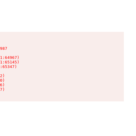
987

1:64967)

1:65145)

:65347)

2)

0)

6)

7)