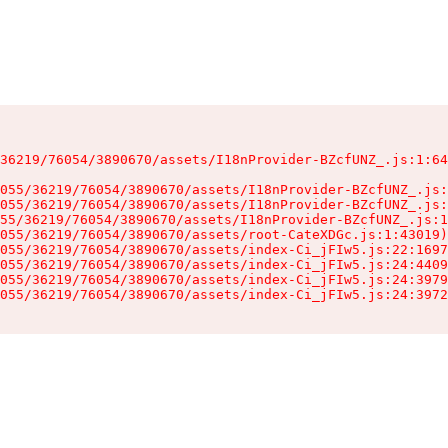
36219/76054/3890670/assets/I18nProvider-BZcfUNZ_.js:1:64
055/36219/76054/3890670/assets/I18nProvider-BZcfUNZ_.js:
055/36219/76054/3890670/assets/I18nProvider-BZcfUNZ_.js:
55/36219/76054/3890670/assets/I18nProvider-BZcfUNZ_.js:1
055/36219/76054/3890670/assets/root-CateXDGc.js:1:43019)

055/36219/76054/3890670/assets/index-Ci_jFIw5.js:22:1697
055/36219/76054/3890670/assets/index-Ci_jFIw5.js:24:4409
055/36219/76054/3890670/assets/index-Ci_jFIw5.js:24:3979
055/36219/76054/3890670/assets/index-Ci_jFIw5.js:24:3972