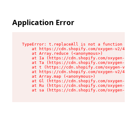
Application Error
TypeError: t.replaceAll is not a function

    at https://cdn.shopify.com/oxygen-v2/42055/
    at Array.reduce (<anonymous>)

    at Ia (https://cdn.shopify.com/oxygen-v2/42
    at Ta (https://cdn.shopify.com/oxygen-v2/42
    at t (https://cdn.shopify.com/oxygen-v2/420
    at https://cdn.shopify.com/oxygen-v2/42055/
    at Array.map (<anonymous>)

    at Gl (https://cdn.shopify.com/oxygen-v2/42
    at Ru (https://cdn.shopify.com/oxygen-v2/42
    at sa (https://cdn.shopify.com/oxygen-v2/42