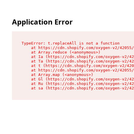
Application Error
TypeError: t.replaceAll is not a function

    at https://cdn.shopify.com/oxygen-v2/42055/
    at Array.reduce (<anonymous>)

    at Ia (https://cdn.shopify.com/oxygen-v2/42
    at Ta (https://cdn.shopify.com/oxygen-v2/42
    at t (https://cdn.shopify.com/oxygen-v2/420
    at https://cdn.shopify.com/oxygen-v2/42055/
    at Array.map (<anonymous>)

    at Gl (https://cdn.shopify.com/oxygen-v2/42
    at Ru (https://cdn.shopify.com/oxygen-v2/42
    at sa (https://cdn.shopify.com/oxygen-v2/42