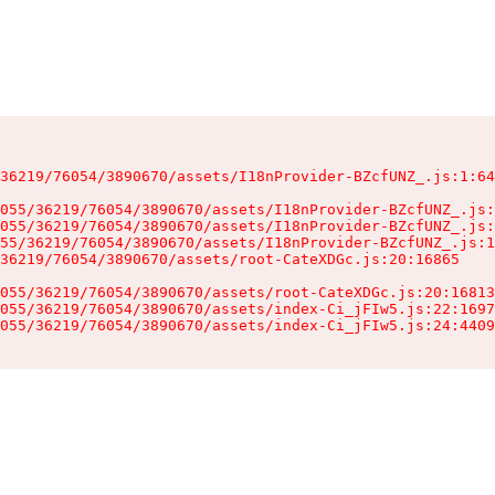
36219/76054/3890670/assets/I18nProvider-BZcfUNZ_.js:1:64
055/36219/76054/3890670/assets/I18nProvider-BZcfUNZ_.js:
055/36219/76054/3890670/assets/I18nProvider-BZcfUNZ_.js:
55/36219/76054/3890670/assets/I18nProvider-BZcfUNZ_.js:1
36219/76054/3890670/assets/root-CateXDGc.js:20:16865

055/36219/76054/3890670/assets/root-CateXDGc.js:20:16813
055/36219/76054/3890670/assets/index-Ci_jFIw5.js:22:1697
055/36219/76054/3890670/assets/index-Ci_jFIw5.js:24:4409