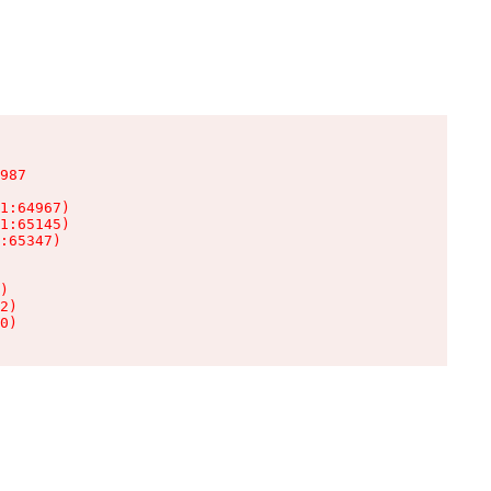
987

1:64967)

1:65145)

:65347)

)

2)

0)