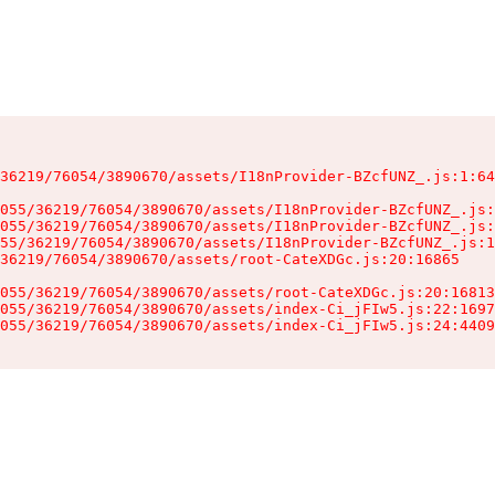
36219/76054/3890670/assets/I18nProvider-BZcfUNZ_.js:1:64
055/36219/76054/3890670/assets/I18nProvider-BZcfUNZ_.js:
055/36219/76054/3890670/assets/I18nProvider-BZcfUNZ_.js:
55/36219/76054/3890670/assets/I18nProvider-BZcfUNZ_.js:1
36219/76054/3890670/assets/root-CateXDGc.js:20:16865

055/36219/76054/3890670/assets/root-CateXDGc.js:20:16813
055/36219/76054/3890670/assets/index-Ci_jFIw5.js:22:1697
055/36219/76054/3890670/assets/index-Ci_jFIw5.js:24:4409