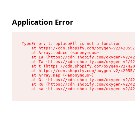
Application Error
TypeError: t.replaceAll is not a function

    at https://cdn.shopify.com/oxygen-v2/42055/
    at Array.reduce (<anonymous>)

    at Ia (https://cdn.shopify.com/oxygen-v2/42
    at Ta (https://cdn.shopify.com/oxygen-v2/42
    at t (https://cdn.shopify.com/oxygen-v2/420
    at https://cdn.shopify.com/oxygen-v2/42055/
    at Array.map (<anonymous>)

    at Gl (https://cdn.shopify.com/oxygen-v2/42
    at Ru (https://cdn.shopify.com/oxygen-v2/42
    at sa (https://cdn.shopify.com/oxygen-v2/42