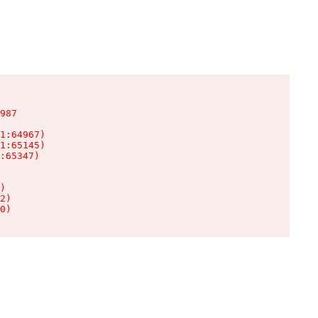
987

1:64967)

1:65145)

:65347)

)

2)

0)