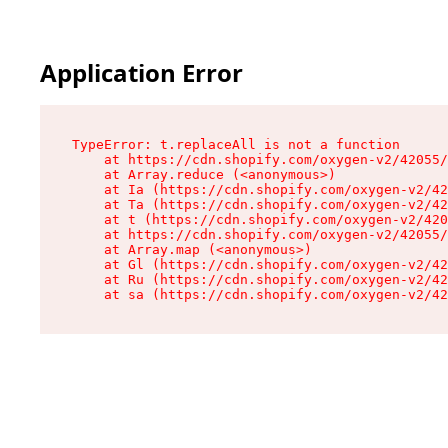
Application Error
TypeError: t.replaceAll is not a function

    at https://cdn.shopify.com/oxygen-v2/42055/
    at Array.reduce (<anonymous>)

    at Ia (https://cdn.shopify.com/oxygen-v2/42
    at Ta (https://cdn.shopify.com/oxygen-v2/42
    at t (https://cdn.shopify.com/oxygen-v2/420
    at https://cdn.shopify.com/oxygen-v2/42055/
    at Array.map (<anonymous>)

    at Gl (https://cdn.shopify.com/oxygen-v2/42
    at Ru (https://cdn.shopify.com/oxygen-v2/42
    at sa (https://cdn.shopify.com/oxygen-v2/42