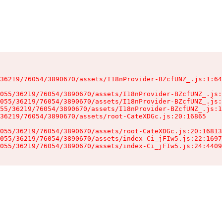
36219/76054/3890670/assets/I18nProvider-BZcfUNZ_.js:1:64
055/36219/76054/3890670/assets/I18nProvider-BZcfUNZ_.js:
055/36219/76054/3890670/assets/I18nProvider-BZcfUNZ_.js:
55/36219/76054/3890670/assets/I18nProvider-BZcfUNZ_.js:1
36219/76054/3890670/assets/root-CateXDGc.js:20:16865

055/36219/76054/3890670/assets/root-CateXDGc.js:20:16813
055/36219/76054/3890670/assets/index-Ci_jFIw5.js:22:1697
055/36219/76054/3890670/assets/index-Ci_jFIw5.js:24:4409