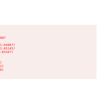
987

1:64967)

1:65145)

:65347)

)

2)

0)