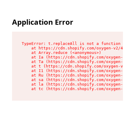
Application Error
TypeError: t.replaceAll is not a function

    at https://cdn.shopify.com/oxygen-v2/42055/
    at Array.reduce (<anonymous>)

    at Ia (https://cdn.shopify.com/oxygen-v2/42
    at Ta (https://cdn.shopify.com/oxygen-v2/42
    at t (https://cdn.shopify.com/oxygen-v2/420
    at I1 (https://cdn.shopify.com/oxygen-v2/42
    at Ru (https://cdn.shopify.com/oxygen-v2/42
    at sa (https://cdn.shopify.com/oxygen-v2/42
    at la (https://cdn.shopify.com/oxygen-v2/42
    at tc (https://cdn.shopify.com/oxygen-v2/42