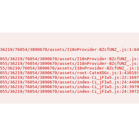
36219/76054/3890670/assets/I18nProvider-BZcfUNZ_.js:1:64
055/36219/76054/3890670/assets/I18nProvider-BZcfUNZ_.js:
055/36219/76054/3890670/assets/I18nProvider-BZcfUNZ_.js:
55/36219/76054/3890670/assets/I18nProvider-BZcfUNZ_.js:1
055/36219/76054/3890670/assets/root-CateXDGc.js:1:43019)

055/36219/76054/3890670/assets/index-Ci_jFIw5.js:22:1697
055/36219/76054/3890670/assets/index-Ci_jFIw5.js:24:4409
055/36219/76054/3890670/assets/index-Ci_jFIw5.js:24:3979
055/36219/76054/3890670/assets/index-Ci_jFIw5.js:24:3972