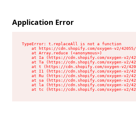
Application Error
TypeError: t.replaceAll is not a function

    at https://cdn.shopify.com/oxygen-v2/42055/
    at Array.reduce (<anonymous>)

    at Ia (https://cdn.shopify.com/oxygen-v2/42
    at Ta (https://cdn.shopify.com/oxygen-v2/42
    at t (https://cdn.shopify.com/oxygen-v2/420
    at I1 (https://cdn.shopify.com/oxygen-v2/42
    at Ru (https://cdn.shopify.com/oxygen-v2/42
    at sa (https://cdn.shopify.com/oxygen-v2/42
    at la (https://cdn.shopify.com/oxygen-v2/42
    at tc (https://cdn.shopify.com/oxygen-v2/42