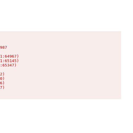
987

1:64967)

1:65145)

:65347)

2)

0)

6)

7)