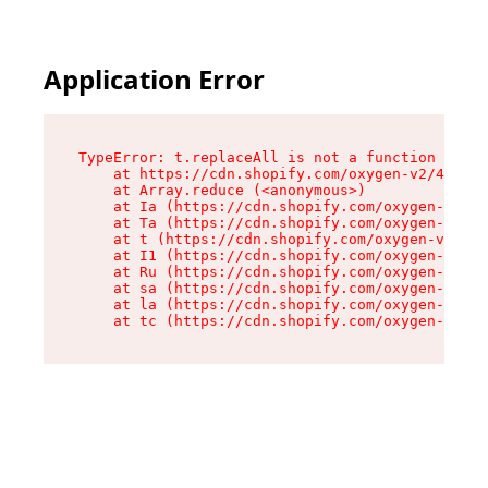
Application Error
TypeError: t.replaceAll is not a function

    at https://cdn.shopify.com/oxygen-v2/42055/
    at Array.reduce (<anonymous>)

    at Ia (https://cdn.shopify.com/oxygen-v2/42
    at Ta (https://cdn.shopify.com/oxygen-v2/42
    at t (https://cdn.shopify.com/oxygen-v2/420
    at I1 (https://cdn.shopify.com/oxygen-v2/42
    at Ru (https://cdn.shopify.com/oxygen-v2/42
    at sa (https://cdn.shopify.com/oxygen-v2/42
    at la (https://cdn.shopify.com/oxygen-v2/42
    at tc (https://cdn.shopify.com/oxygen-v2/42