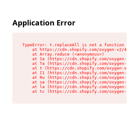
Application Error
TypeError: t.replaceAll is not a function

    at https://cdn.shopify.com/oxygen-v2/42055/
    at Array.reduce (<anonymous>)

    at Ia (https://cdn.shopify.com/oxygen-v2/42
    at Ta (https://cdn.shopify.com/oxygen-v2/42
    at t (https://cdn.shopify.com/oxygen-v2/420
    at I1 (https://cdn.shopify.com/oxygen-v2/42
    at Ru (https://cdn.shopify.com/oxygen-v2/42
    at sa (https://cdn.shopify.com/oxygen-v2/42
    at la (https://cdn.shopify.com/oxygen-v2/42
    at tc (https://cdn.shopify.com/oxygen-v2/42