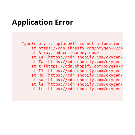
Application Error
TypeError: t.replaceAll is not a function

    at https://cdn.shopify.com/oxygen-v2/42055/
    at Array.reduce (<anonymous>)

    at Ia (https://cdn.shopify.com/oxygen-v2/42
    at Ta (https://cdn.shopify.com/oxygen-v2/42
    at t (https://cdn.shopify.com/oxygen-v2/420
    at I1 (https://cdn.shopify.com/oxygen-v2/42
    at Ru (https://cdn.shopify.com/oxygen-v2/42
    at sa (https://cdn.shopify.com/oxygen-v2/42
    at la (https://cdn.shopify.com/oxygen-v2/42
    at tc (https://cdn.shopify.com/oxygen-v2/42