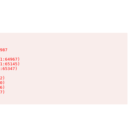
987

1:64967)

1:65145)

:65347)

2)

0)

6)

7)