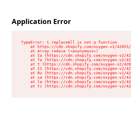
Application Error
TypeError: t.replaceAll is not a function

    at https://cdn.shopify.com/oxygen-v2/42055/
    at Array.reduce (<anonymous>)

    at Ia (https://cdn.shopify.com/oxygen-v2/42
    at Ta (https://cdn.shopify.com/oxygen-v2/42
    at t (https://cdn.shopify.com/oxygen-v2/420
    at I1 (https://cdn.shopify.com/oxygen-v2/42
    at Ru (https://cdn.shopify.com/oxygen-v2/42
    at sa (https://cdn.shopify.com/oxygen-v2/42
    at la (https://cdn.shopify.com/oxygen-v2/42
    at tc (https://cdn.shopify.com/oxygen-v2/42