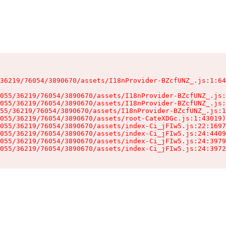
36219/76054/3890670/assets/I18nProvider-BZcfUNZ_.js:1:64
055/36219/76054/3890670/assets/I18nProvider-BZcfUNZ_.js:
055/36219/76054/3890670/assets/I18nProvider-BZcfUNZ_.js:
55/36219/76054/3890670/assets/I18nProvider-BZcfUNZ_.js:1
055/36219/76054/3890670/assets/root-CateXDGc.js:1:43019)

055/36219/76054/3890670/assets/index-Ci_jFIw5.js:22:1697
055/36219/76054/3890670/assets/index-Ci_jFIw5.js:24:4409
055/36219/76054/3890670/assets/index-Ci_jFIw5.js:24:3979
055/36219/76054/3890670/assets/index-Ci_jFIw5.js:24:3972