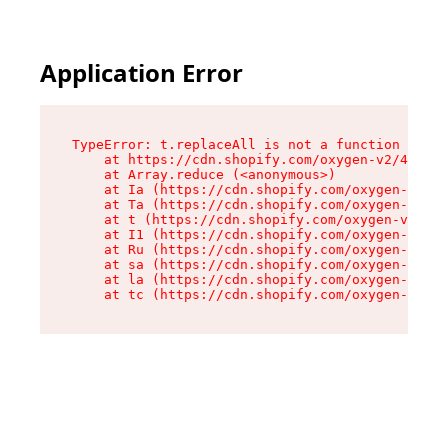
Application Error
TypeError: t.replaceAll is not a function

    at https://cdn.shopify.com/oxygen-v2/42055/
    at Array.reduce (<anonymous>)

    at Ia (https://cdn.shopify.com/oxygen-v2/42
    at Ta (https://cdn.shopify.com/oxygen-v2/42
    at t (https://cdn.shopify.com/oxygen-v2/420
    at I1 (https://cdn.shopify.com/oxygen-v2/42
    at Ru (https://cdn.shopify.com/oxygen-v2/42
    at sa (https://cdn.shopify.com/oxygen-v2/42
    at la (https://cdn.shopify.com/oxygen-v2/42
    at tc (https://cdn.shopify.com/oxygen-v2/42