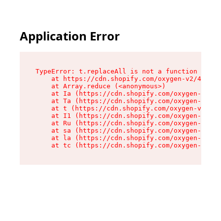
Application Error
TypeError: t.replaceAll is not a function

    at https://cdn.shopify.com/oxygen-v2/42055/
    at Array.reduce (<anonymous>)

    at Ia (https://cdn.shopify.com/oxygen-v2/42
    at Ta (https://cdn.shopify.com/oxygen-v2/42
    at t (https://cdn.shopify.com/oxygen-v2/420
    at I1 (https://cdn.shopify.com/oxygen-v2/42
    at Ru (https://cdn.shopify.com/oxygen-v2/42
    at sa (https://cdn.shopify.com/oxygen-v2/42
    at la (https://cdn.shopify.com/oxygen-v2/42
    at tc (https://cdn.shopify.com/oxygen-v2/42