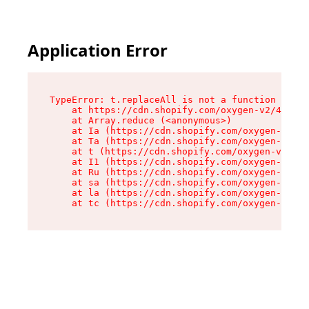
Application Error
TypeError: t.replaceAll is not a function

    at https://cdn.shopify.com/oxygen-v2/42055/
    at Array.reduce (<anonymous>)

    at Ia (https://cdn.shopify.com/oxygen-v2/42
    at Ta (https://cdn.shopify.com/oxygen-v2/42
    at t (https://cdn.shopify.com/oxygen-v2/420
    at I1 (https://cdn.shopify.com/oxygen-v2/42
    at Ru (https://cdn.shopify.com/oxygen-v2/42
    at sa (https://cdn.shopify.com/oxygen-v2/42
    at la (https://cdn.shopify.com/oxygen-v2/42
    at tc (https://cdn.shopify.com/oxygen-v2/42