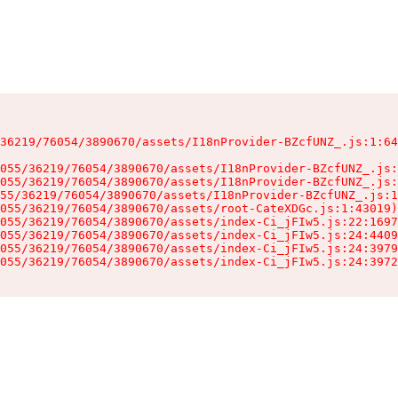
36219/76054/3890670/assets/I18nProvider-BZcfUNZ_.js:1:64
055/36219/76054/3890670/assets/I18nProvider-BZcfUNZ_.js:
055/36219/76054/3890670/assets/I18nProvider-BZcfUNZ_.js:
55/36219/76054/3890670/assets/I18nProvider-BZcfUNZ_.js:1
055/36219/76054/3890670/assets/root-CateXDGc.js:1:43019)

055/36219/76054/3890670/assets/index-Ci_jFIw5.js:22:1697
055/36219/76054/3890670/assets/index-Ci_jFIw5.js:24:4409
055/36219/76054/3890670/assets/index-Ci_jFIw5.js:24:3979
055/36219/76054/3890670/assets/index-Ci_jFIw5.js:24:3972