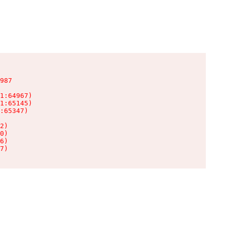
987

1:64967)

1:65145)

:65347)

2)

0)

6)

7)