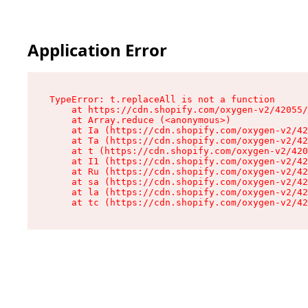
Application Error
TypeError: t.replaceAll is not a function

    at https://cdn.shopify.com/oxygen-v2/42055/
    at Array.reduce (<anonymous>)

    at Ia (https://cdn.shopify.com/oxygen-v2/42
    at Ta (https://cdn.shopify.com/oxygen-v2/42
    at t (https://cdn.shopify.com/oxygen-v2/420
    at I1 (https://cdn.shopify.com/oxygen-v2/42
    at Ru (https://cdn.shopify.com/oxygen-v2/42
    at sa (https://cdn.shopify.com/oxygen-v2/42
    at la (https://cdn.shopify.com/oxygen-v2/42
    at tc (https://cdn.shopify.com/oxygen-v2/42