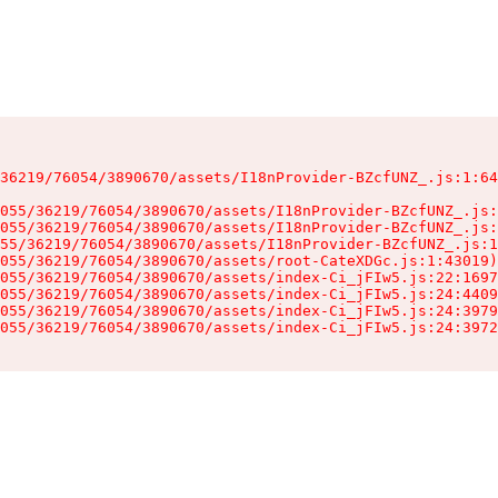
36219/76054/3890670/assets/I18nProvider-BZcfUNZ_.js:1:64
055/36219/76054/3890670/assets/I18nProvider-BZcfUNZ_.js:
055/36219/76054/3890670/assets/I18nProvider-BZcfUNZ_.js:
55/36219/76054/3890670/assets/I18nProvider-BZcfUNZ_.js:1
055/36219/76054/3890670/assets/root-CateXDGc.js:1:43019)

055/36219/76054/3890670/assets/index-Ci_jFIw5.js:22:1697
055/36219/76054/3890670/assets/index-Ci_jFIw5.js:24:4409
055/36219/76054/3890670/assets/index-Ci_jFIw5.js:24:3979
055/36219/76054/3890670/assets/index-Ci_jFIw5.js:24:3972