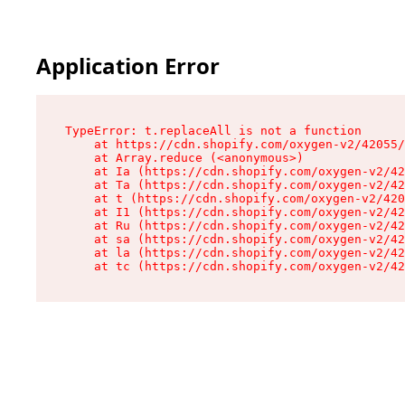
Application Error
TypeError: t.replaceAll is not a function

    at https://cdn.shopify.com/oxygen-v2/42055/
    at Array.reduce (<anonymous>)

    at Ia (https://cdn.shopify.com/oxygen-v2/42
    at Ta (https://cdn.shopify.com/oxygen-v2/42
    at t (https://cdn.shopify.com/oxygen-v2/420
    at I1 (https://cdn.shopify.com/oxygen-v2/42
    at Ru (https://cdn.shopify.com/oxygen-v2/42
    at sa (https://cdn.shopify.com/oxygen-v2/42
    at la (https://cdn.shopify.com/oxygen-v2/42
    at tc (https://cdn.shopify.com/oxygen-v2/42