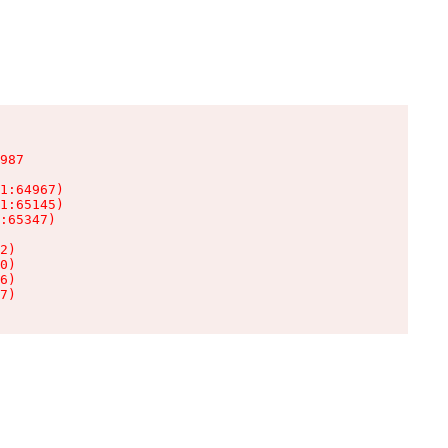
987

1:64967)

1:65145)

:65347)

2)

0)

6)

7)