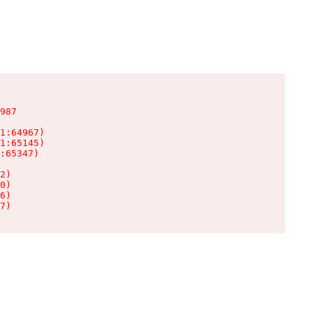
987

1:64967)

1:65145)

:65347)

2)

0)

6)

7)