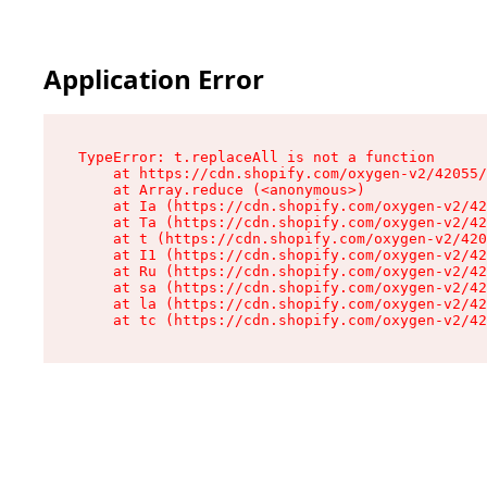
Application Error
TypeError: t.replaceAll is not a function

    at https://cdn.shopify.com/oxygen-v2/42055/
    at Array.reduce (<anonymous>)

    at Ia (https://cdn.shopify.com/oxygen-v2/42
    at Ta (https://cdn.shopify.com/oxygen-v2/42
    at t (https://cdn.shopify.com/oxygen-v2/420
    at I1 (https://cdn.shopify.com/oxygen-v2/42
    at Ru (https://cdn.shopify.com/oxygen-v2/42
    at sa (https://cdn.shopify.com/oxygen-v2/42
    at la (https://cdn.shopify.com/oxygen-v2/42
    at tc (https://cdn.shopify.com/oxygen-v2/42