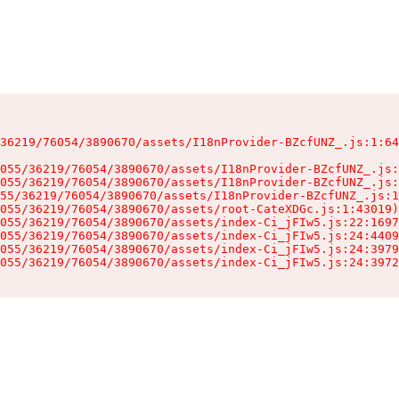
36219/76054/3890670/assets/I18nProvider-BZcfUNZ_.js:1:64
055/36219/76054/3890670/assets/I18nProvider-BZcfUNZ_.js:
055/36219/76054/3890670/assets/I18nProvider-BZcfUNZ_.js:
55/36219/76054/3890670/assets/I18nProvider-BZcfUNZ_.js:1
055/36219/76054/3890670/assets/root-CateXDGc.js:1:43019)

055/36219/76054/3890670/assets/index-Ci_jFIw5.js:22:1697
055/36219/76054/3890670/assets/index-Ci_jFIw5.js:24:4409
055/36219/76054/3890670/assets/index-Ci_jFIw5.js:24:3979
055/36219/76054/3890670/assets/index-Ci_jFIw5.js:24:3972