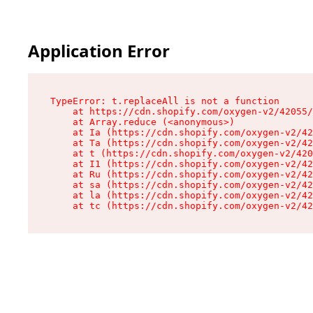
Application Error
TypeError: t.replaceAll is not a function

    at https://cdn.shopify.com/oxygen-v2/42055/
    at Array.reduce (<anonymous>)

    at Ia (https://cdn.shopify.com/oxygen-v2/42
    at Ta (https://cdn.shopify.com/oxygen-v2/42
    at t (https://cdn.shopify.com/oxygen-v2/420
    at I1 (https://cdn.shopify.com/oxygen-v2/42
    at Ru (https://cdn.shopify.com/oxygen-v2/42
    at sa (https://cdn.shopify.com/oxygen-v2/42
    at la (https://cdn.shopify.com/oxygen-v2/42
    at tc (https://cdn.shopify.com/oxygen-v2/42