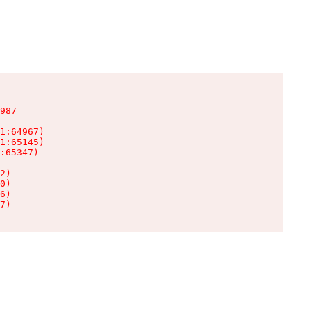
987

1:64967)

1:65145)

:65347)

2)

0)

6)

7)