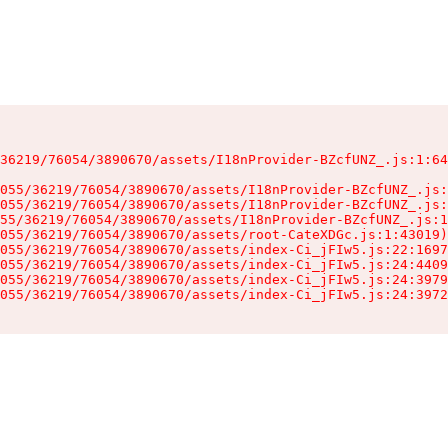
36219/76054/3890670/assets/I18nProvider-BZcfUNZ_.js:1:64
055/36219/76054/3890670/assets/I18nProvider-BZcfUNZ_.js:
055/36219/76054/3890670/assets/I18nProvider-BZcfUNZ_.js:
55/36219/76054/3890670/assets/I18nProvider-BZcfUNZ_.js:1
055/36219/76054/3890670/assets/root-CateXDGc.js:1:43019)

055/36219/76054/3890670/assets/index-Ci_jFIw5.js:22:1697
055/36219/76054/3890670/assets/index-Ci_jFIw5.js:24:4409
055/36219/76054/3890670/assets/index-Ci_jFIw5.js:24:3979
055/36219/76054/3890670/assets/index-Ci_jFIw5.js:24:3972