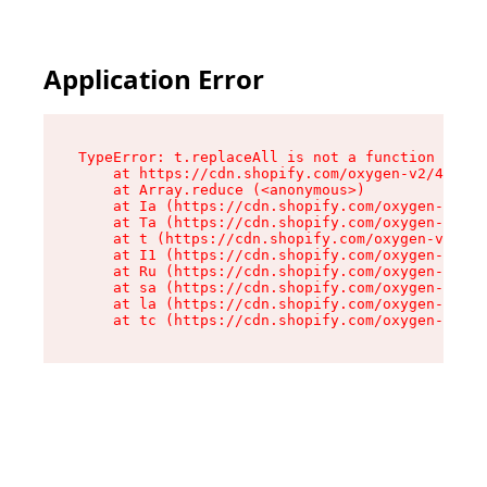
Application Error
TypeError: t.replaceAll is not a function

    at https://cdn.shopify.com/oxygen-v2/42055/
    at Array.reduce (<anonymous>)

    at Ia (https://cdn.shopify.com/oxygen-v2/42
    at Ta (https://cdn.shopify.com/oxygen-v2/42
    at t (https://cdn.shopify.com/oxygen-v2/420
    at I1 (https://cdn.shopify.com/oxygen-v2/42
    at Ru (https://cdn.shopify.com/oxygen-v2/42
    at sa (https://cdn.shopify.com/oxygen-v2/42
    at la (https://cdn.shopify.com/oxygen-v2/42
    at tc (https://cdn.shopify.com/oxygen-v2/42