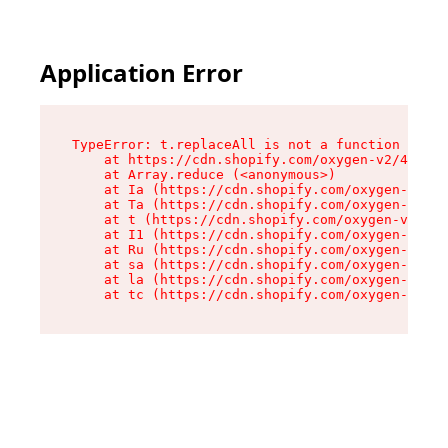
Application Error
TypeError: t.replaceAll is not a function

    at https://cdn.shopify.com/oxygen-v2/42055/
    at Array.reduce (<anonymous>)

    at Ia (https://cdn.shopify.com/oxygen-v2/42
    at Ta (https://cdn.shopify.com/oxygen-v2/42
    at t (https://cdn.shopify.com/oxygen-v2/420
    at I1 (https://cdn.shopify.com/oxygen-v2/42
    at Ru (https://cdn.shopify.com/oxygen-v2/42
    at sa (https://cdn.shopify.com/oxygen-v2/42
    at la (https://cdn.shopify.com/oxygen-v2/42
    at tc (https://cdn.shopify.com/oxygen-v2/42