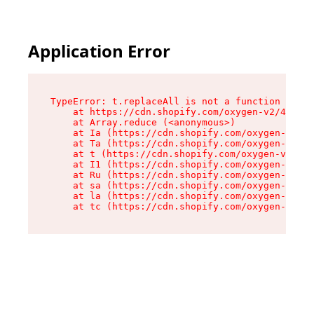
Application Error
TypeError: t.replaceAll is not a function

    at https://cdn.shopify.com/oxygen-v2/42055/
    at Array.reduce (<anonymous>)

    at Ia (https://cdn.shopify.com/oxygen-v2/42
    at Ta (https://cdn.shopify.com/oxygen-v2/42
    at t (https://cdn.shopify.com/oxygen-v2/420
    at I1 (https://cdn.shopify.com/oxygen-v2/42
    at Ru (https://cdn.shopify.com/oxygen-v2/42
    at sa (https://cdn.shopify.com/oxygen-v2/42
    at la (https://cdn.shopify.com/oxygen-v2/42
    at tc (https://cdn.shopify.com/oxygen-v2/42