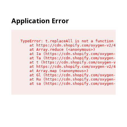
Application Error
TypeError: t.replaceAll is not a function

    at https://cdn.shopify.com/oxygen-v2/42055/
    at Array.reduce (<anonymous>)

    at Ia (https://cdn.shopify.com/oxygen-v2/42
    at Ta (https://cdn.shopify.com/oxygen-v2/42
    at t (https://cdn.shopify.com/oxygen-v2/420
    at https://cdn.shopify.com/oxygen-v2/42055/
    at Array.map (<anonymous>)

    at Gl (https://cdn.shopify.com/oxygen-v2/42
    at Ru (https://cdn.shopify.com/oxygen-v2/42
    at sa (https://cdn.shopify.com/oxygen-v2/42