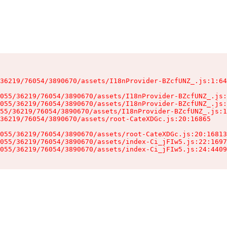
36219/76054/3890670/assets/I18nProvider-BZcfUNZ_.js:1:64
055/36219/76054/3890670/assets/I18nProvider-BZcfUNZ_.js:
055/36219/76054/3890670/assets/I18nProvider-BZcfUNZ_.js:
55/36219/76054/3890670/assets/I18nProvider-BZcfUNZ_.js:1
36219/76054/3890670/assets/root-CateXDGc.js:20:16865

055/36219/76054/3890670/assets/root-CateXDGc.js:20:16813
055/36219/76054/3890670/assets/index-Ci_jFIw5.js:22:1697
055/36219/76054/3890670/assets/index-Ci_jFIw5.js:24:4409