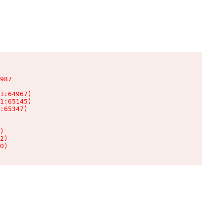
987

1:64967)

1:65145)

:65347)

)

2)

0)