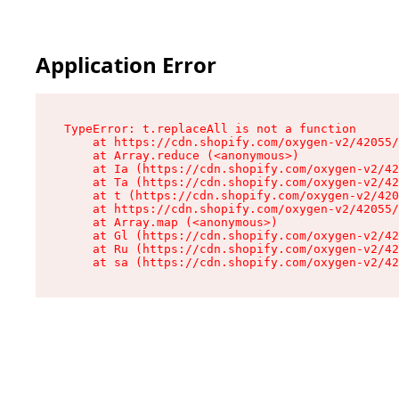
Application Error
TypeError: t.replaceAll is not a function

    at https://cdn.shopify.com/oxygen-v2/42055/
    at Array.reduce (<anonymous>)

    at Ia (https://cdn.shopify.com/oxygen-v2/42
    at Ta (https://cdn.shopify.com/oxygen-v2/42
    at t (https://cdn.shopify.com/oxygen-v2/420
    at https://cdn.shopify.com/oxygen-v2/42055/
    at Array.map (<anonymous>)

    at Gl (https://cdn.shopify.com/oxygen-v2/42
    at Ru (https://cdn.shopify.com/oxygen-v2/42
    at sa (https://cdn.shopify.com/oxygen-v2/42