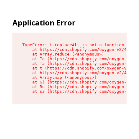
Application Error
TypeError: t.replaceAll is not a function

    at https://cdn.shopify.com/oxygen-v2/42055/
    at Array.reduce (<anonymous>)

    at Ia (https://cdn.shopify.com/oxygen-v2/42
    at Ta (https://cdn.shopify.com/oxygen-v2/42
    at t (https://cdn.shopify.com/oxygen-v2/420
    at https://cdn.shopify.com/oxygen-v2/42055/
    at Array.map (<anonymous>)

    at Gl (https://cdn.shopify.com/oxygen-v2/42
    at Ru (https://cdn.shopify.com/oxygen-v2/42
    at sa (https://cdn.shopify.com/oxygen-v2/42