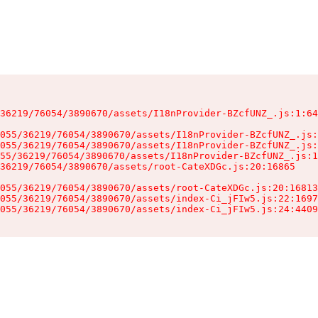
36219/76054/3890670/assets/I18nProvider-BZcfUNZ_.js:1:64
055/36219/76054/3890670/assets/I18nProvider-BZcfUNZ_.js:
055/36219/76054/3890670/assets/I18nProvider-BZcfUNZ_.js:
55/36219/76054/3890670/assets/I18nProvider-BZcfUNZ_.js:1
36219/76054/3890670/assets/root-CateXDGc.js:20:16865

055/36219/76054/3890670/assets/root-CateXDGc.js:20:16813
055/36219/76054/3890670/assets/index-Ci_jFIw5.js:22:1697
055/36219/76054/3890670/assets/index-Ci_jFIw5.js:24:4409