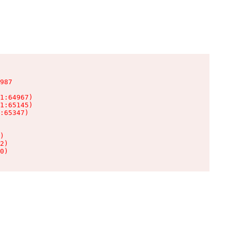
987

1:64967)

1:65145)

:65347)

)

2)

0)