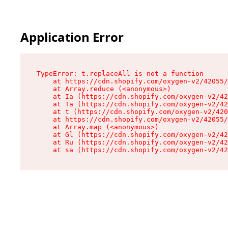
Application Error
TypeError: t.replaceAll is not a function

    at https://cdn.shopify.com/oxygen-v2/42055/
    at Array.reduce (<anonymous>)

    at Ia (https://cdn.shopify.com/oxygen-v2/42
    at Ta (https://cdn.shopify.com/oxygen-v2/42
    at t (https://cdn.shopify.com/oxygen-v2/420
    at https://cdn.shopify.com/oxygen-v2/42055/
    at Array.map (<anonymous>)

    at Gl (https://cdn.shopify.com/oxygen-v2/42
    at Ru (https://cdn.shopify.com/oxygen-v2/42
    at sa (https://cdn.shopify.com/oxygen-v2/42