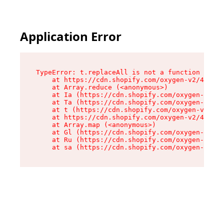
Application Error
TypeError: t.replaceAll is not a function

    at https://cdn.shopify.com/oxygen-v2/42055/
    at Array.reduce (<anonymous>)

    at Ia (https://cdn.shopify.com/oxygen-v2/42
    at Ta (https://cdn.shopify.com/oxygen-v2/42
    at t (https://cdn.shopify.com/oxygen-v2/420
    at https://cdn.shopify.com/oxygen-v2/42055/
    at Array.map (<anonymous>)

    at Gl (https://cdn.shopify.com/oxygen-v2/42
    at Ru (https://cdn.shopify.com/oxygen-v2/42
    at sa (https://cdn.shopify.com/oxygen-v2/42