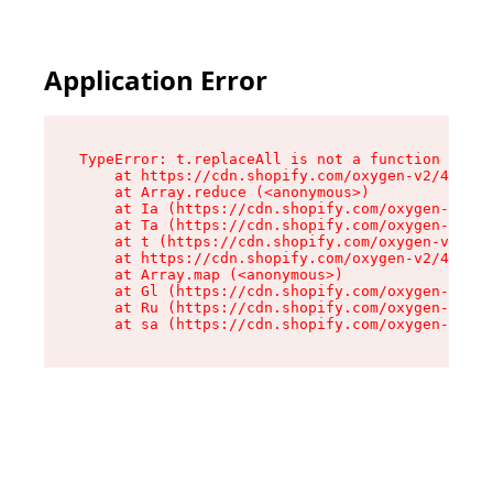
Application Error
TypeError: t.replaceAll is not a function

    at https://cdn.shopify.com/oxygen-v2/42055/
    at Array.reduce (<anonymous>)

    at Ia (https://cdn.shopify.com/oxygen-v2/42
    at Ta (https://cdn.shopify.com/oxygen-v2/42
    at t (https://cdn.shopify.com/oxygen-v2/420
    at https://cdn.shopify.com/oxygen-v2/42055/
    at Array.map (<anonymous>)

    at Gl (https://cdn.shopify.com/oxygen-v2/42
    at Ru (https://cdn.shopify.com/oxygen-v2/42
    at sa (https://cdn.shopify.com/oxygen-v2/42