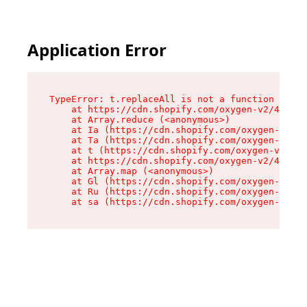
Application Error
TypeError: t.replaceAll is not a function

    at https://cdn.shopify.com/oxygen-v2/42055/
    at Array.reduce (<anonymous>)

    at Ia (https://cdn.shopify.com/oxygen-v2/42
    at Ta (https://cdn.shopify.com/oxygen-v2/42
    at t (https://cdn.shopify.com/oxygen-v2/420
    at https://cdn.shopify.com/oxygen-v2/42055/
    at Array.map (<anonymous>)

    at Gl (https://cdn.shopify.com/oxygen-v2/42
    at Ru (https://cdn.shopify.com/oxygen-v2/42
    at sa (https://cdn.shopify.com/oxygen-v2/42