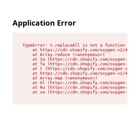
Application Error
TypeError: t.replaceAll is not a function

    at https://cdn.shopify.com/oxygen-v2/42055/
    at Array.reduce (<anonymous>)

    at Ia (https://cdn.shopify.com/oxygen-v2/42
    at Ta (https://cdn.shopify.com/oxygen-v2/42
    at t (https://cdn.shopify.com/oxygen-v2/420
    at https://cdn.shopify.com/oxygen-v2/42055/
    at Array.map (<anonymous>)

    at Gl (https://cdn.shopify.com/oxygen-v2/42
    at Ru (https://cdn.shopify.com/oxygen-v2/42
    at sa (https://cdn.shopify.com/oxygen-v2/42