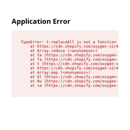
Application Error
TypeError: t.replaceAll is not a function

    at https://cdn.shopify.com/oxygen-v2/42055/
    at Array.reduce (<anonymous>)

    at Ia (https://cdn.shopify.com/oxygen-v2/42
    at Ta (https://cdn.shopify.com/oxygen-v2/42
    at t (https://cdn.shopify.com/oxygen-v2/420
    at https://cdn.shopify.com/oxygen-v2/42055/
    at Array.map (<anonymous>)

    at Gl (https://cdn.shopify.com/oxygen-v2/42
    at Ru (https://cdn.shopify.com/oxygen-v2/42
    at sa (https://cdn.shopify.com/oxygen-v2/42