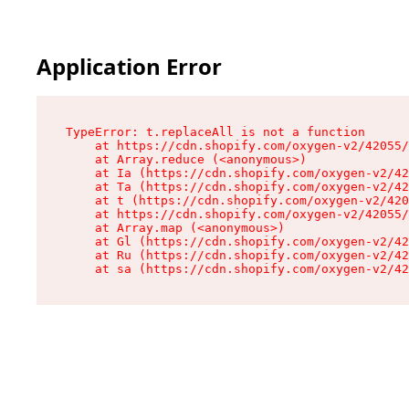
Application Error
TypeError: t.replaceAll is not a function

    at https://cdn.shopify.com/oxygen-v2/42055/
    at Array.reduce (<anonymous>)

    at Ia (https://cdn.shopify.com/oxygen-v2/42
    at Ta (https://cdn.shopify.com/oxygen-v2/42
    at t (https://cdn.shopify.com/oxygen-v2/420
    at https://cdn.shopify.com/oxygen-v2/42055/
    at Array.map (<anonymous>)

    at Gl (https://cdn.shopify.com/oxygen-v2/42
    at Ru (https://cdn.shopify.com/oxygen-v2/42
    at sa (https://cdn.shopify.com/oxygen-v2/42