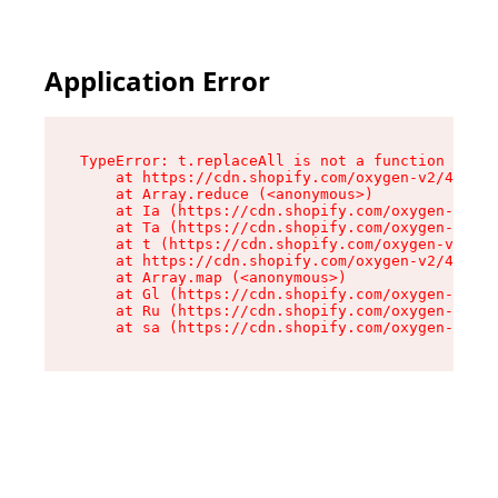
Application Error
TypeError: t.replaceAll is not a function

    at https://cdn.shopify.com/oxygen-v2/42055/
    at Array.reduce (<anonymous>)

    at Ia (https://cdn.shopify.com/oxygen-v2/42
    at Ta (https://cdn.shopify.com/oxygen-v2/42
    at t (https://cdn.shopify.com/oxygen-v2/420
    at https://cdn.shopify.com/oxygen-v2/42055/
    at Array.map (<anonymous>)

    at Gl (https://cdn.shopify.com/oxygen-v2/42
    at Ru (https://cdn.shopify.com/oxygen-v2/42
    at sa (https://cdn.shopify.com/oxygen-v2/42