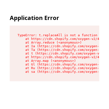
Application Error
TypeError: t.replaceAll is not a function

    at https://cdn.shopify.com/oxygen-v2/42055/
    at Array.reduce (<anonymous>)

    at Ia (https://cdn.shopify.com/oxygen-v2/42
    at Ta (https://cdn.shopify.com/oxygen-v2/42
    at t (https://cdn.shopify.com/oxygen-v2/420
    at https://cdn.shopify.com/oxygen-v2/42055/
    at Array.map (<anonymous>)

    at Gl (https://cdn.shopify.com/oxygen-v2/42
    at Ru (https://cdn.shopify.com/oxygen-v2/42
    at sa (https://cdn.shopify.com/oxygen-v2/42