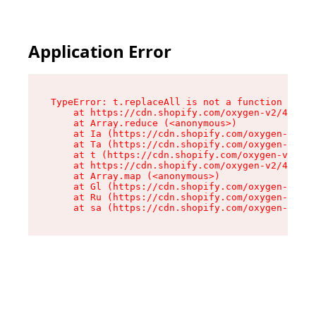
Application Error
TypeError: t.replaceAll is not a function

    at https://cdn.shopify.com/oxygen-v2/42055/
    at Array.reduce (<anonymous>)

    at Ia (https://cdn.shopify.com/oxygen-v2/42
    at Ta (https://cdn.shopify.com/oxygen-v2/42
    at t (https://cdn.shopify.com/oxygen-v2/420
    at https://cdn.shopify.com/oxygen-v2/42055/
    at Array.map (<anonymous>)

    at Gl (https://cdn.shopify.com/oxygen-v2/42
    at Ru (https://cdn.shopify.com/oxygen-v2/42
    at sa (https://cdn.shopify.com/oxygen-v2/42