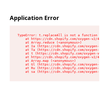
Application Error
TypeError: t.replaceAll is not a function

    at https://cdn.shopify.com/oxygen-v2/42055/
    at Array.reduce (<anonymous>)

    at Ia (https://cdn.shopify.com/oxygen-v2/42
    at Ta (https://cdn.shopify.com/oxygen-v2/42
    at t (https://cdn.shopify.com/oxygen-v2/420
    at https://cdn.shopify.com/oxygen-v2/42055/
    at Array.map (<anonymous>)

    at Gl (https://cdn.shopify.com/oxygen-v2/42
    at Ru (https://cdn.shopify.com/oxygen-v2/42
    at sa (https://cdn.shopify.com/oxygen-v2/42