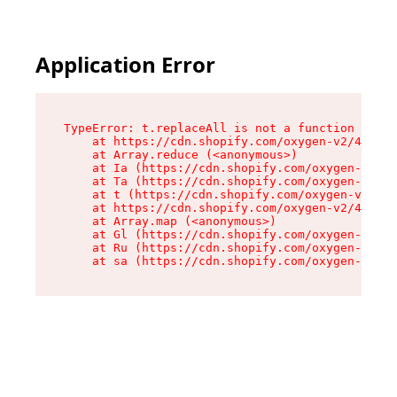
Application Error
TypeError: t.replaceAll is not a function

    at https://cdn.shopify.com/oxygen-v2/42055/
    at Array.reduce (<anonymous>)

    at Ia (https://cdn.shopify.com/oxygen-v2/42
    at Ta (https://cdn.shopify.com/oxygen-v2/42
    at t (https://cdn.shopify.com/oxygen-v2/420
    at https://cdn.shopify.com/oxygen-v2/42055/
    at Array.map (<anonymous>)

    at Gl (https://cdn.shopify.com/oxygen-v2/42
    at Ru (https://cdn.shopify.com/oxygen-v2/42
    at sa (https://cdn.shopify.com/oxygen-v2/42