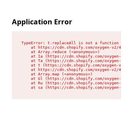
Application Error
TypeError: t.replaceAll is not a function

    at https://cdn.shopify.com/oxygen-v2/42055/
    at Array.reduce (<anonymous>)

    at Ia (https://cdn.shopify.com/oxygen-v2/42
    at Ta (https://cdn.shopify.com/oxygen-v2/42
    at t (https://cdn.shopify.com/oxygen-v2/420
    at https://cdn.shopify.com/oxygen-v2/42055/
    at Array.map (<anonymous>)

    at Gl (https://cdn.shopify.com/oxygen-v2/42
    at Ru (https://cdn.shopify.com/oxygen-v2/42
    at sa (https://cdn.shopify.com/oxygen-v2/42