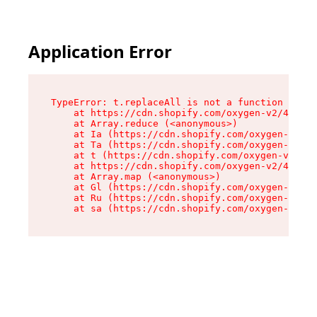
Application Error
TypeError: t.replaceAll is not a function

    at https://cdn.shopify.com/oxygen-v2/42055/
    at Array.reduce (<anonymous>)

    at Ia (https://cdn.shopify.com/oxygen-v2/42
    at Ta (https://cdn.shopify.com/oxygen-v2/42
    at t (https://cdn.shopify.com/oxygen-v2/420
    at https://cdn.shopify.com/oxygen-v2/42055/
    at Array.map (<anonymous>)

    at Gl (https://cdn.shopify.com/oxygen-v2/42
    at Ru (https://cdn.shopify.com/oxygen-v2/42
    at sa (https://cdn.shopify.com/oxygen-v2/42